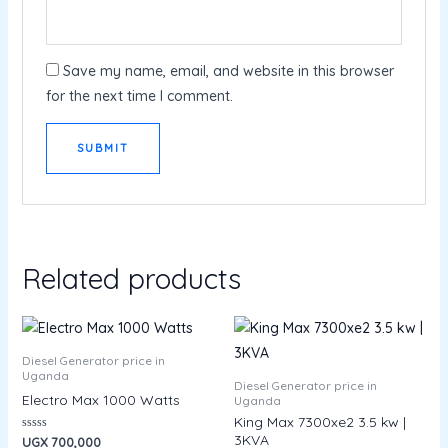
Save my name, email, and website in this browser
for the next time I comment.
Related products
Diesel Generator price in
Uganda
Diesel Generator price in
Electro Max 1000 Watts
Uganda
King Max 7300xe2 3.5 kw |
3KVA
Rated
UGX
700,000