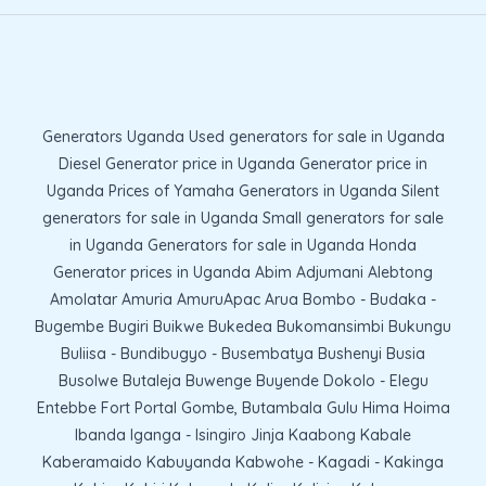
Generators Uganda Used generators for sale in Uganda
Diesel Generator price in Uganda Generator price in
Uganda Prices of Yamaha Generators in Uganda Silent
generators for sale in Uganda Small generators for sale
in Uganda Generators for sale in Uganda Honda
Generator prices in Uganda Abim Adjumani Alebtong
Amolatar Amuria AmuruApac Arua Bombo - Budaka -
Bugembe Bugiri Buikwe Bukedea Bukomansimbi Bukungu
Buliisa - Bundibugyo - Busembatya Bushenyi Busia
Busolwe Butaleja Buwenge Buyende Dokolo - Elegu
Entebbe Fort Portal Gombe, Butambala Gulu Hima Hoima
Ibanda Iganga - Isingiro Jinja Kaabong Kabale
Kaberamaido Kabuyanda Kabwohe - Kagadi - Kakinga