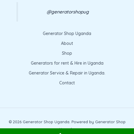
@generatorshopug
Generator Shop Uganda
About
Shop
Generators for rent & Hire in Uganda
Generator Service & Repair in Uganda.
Contact
© 2026 Generator Shop Uganda. Powered by Generator Shop
Uganda.