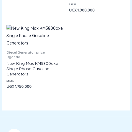
0
out
of
Rated
UGX
1,900,000
5
0
out
of
5
Diesel Generator price in
Uganda
New King Max KM5800dxe
Single Phase Gasoline
Generators
Rated
UGX
1,750,000
0
out
of
5