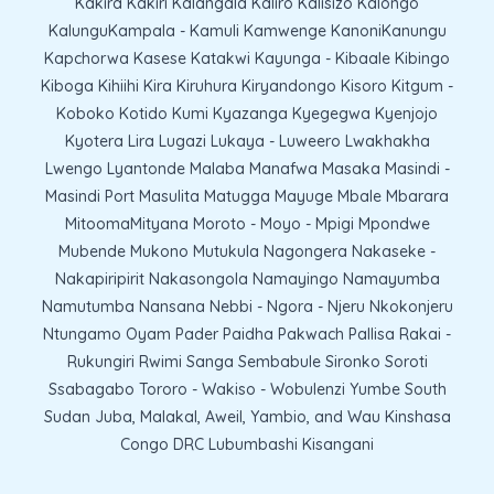
Kakira Kakiri Kalangala Kaliro Kalisizo Kalongo
KalunguKampala - Kamuli Kamwenge KanoniKanungu
Kapchorwa Kasese Katakwi Kayunga - Kibaale Kibingo
Kiboga Kihiihi Kira Kiruhura Kiryandongo Kisoro Kitgum -
Koboko Kotido Kumi Kyazanga Kyegegwa Kyenjojo
Kyotera Lira Lugazi Lukaya - Luweero Lwakhakha
Lwengo Lyantonde Malaba Manafwa Masaka Masindi -
Masindi Port Masulita Matugga Mayuge Mbale Mbarara
MitoomaMityana Moroto - Moyo - Mpigi Mpondwe
Mubende Mukono Mutukula Nagongera Nakaseke -
Nakapiripirit Nakasongola Namayingo Namayumba
Namutumba Nansana Nebbi - Ngora - Njeru Nkokonjeru
Ntungamo Oyam Pader Paidha Pakwach Pallisa Rakai -
Rukungiri Rwimi Sanga Sembabule Sironko Soroti
Ssabagabo Tororo - Wakiso - Wobulenzi Yumbe South
Sudan Juba, Malakal, Aweil, Yambio, and Wau Kinshasa
Congo DRC Lubumbashi Kisangani