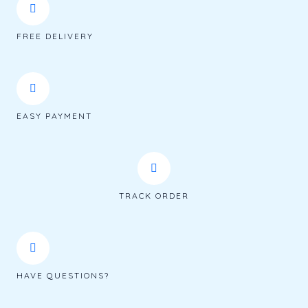
FREE DELIVERY
EASY PAYMENT
TRACK ORDER
HAVE QUESTIONS?