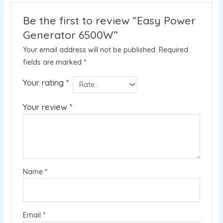
Be the first to review “Easy Power
Generator 6500W”
Your email address will not be published.
Required
fields are marked
*
Your rating
*
Your review
*
Name
*
Email
*