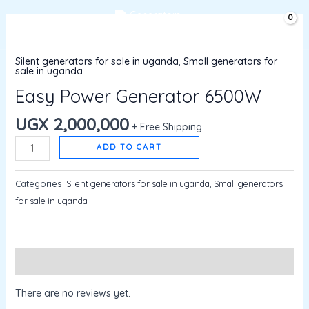
Skip
MAIN
UGX
0
to
Easy
MENU
content
Power
Silent generators for sale in uganda
,
Small generators for
Generator
sale in uganda
6500W
Easy Power Generator 6500W
quantity
UGX
2,000,000
+ Free Shipping
ADD TO CART
Categories:
Silent generators for sale in uganda
,
Small generators
for sale in uganda
Reviews (0)
There are no reviews yet.